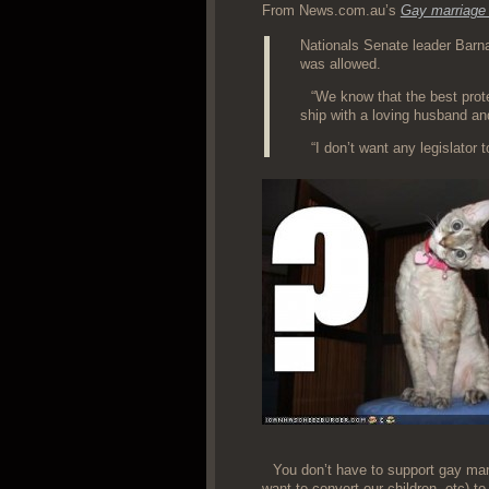
From News.com.au’s
Gay mar­riage 
Nation­als Sen­ate leader Barn­
was allowed.
“We know that the best pro­tec
ship with a lov­ing hus­band an
“I don’t want any leg­is­la­to
You don’t have to sup­port gay mar­r
want to con­vert our chil­dren, etc)