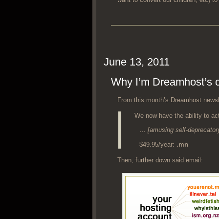
June 13, 2011
Why I’m Dreamhost’s co
From this mon­th’s Dreamhost newslet
We now have the abil­i­ty to act
…
[amus­ing self-dep­re­ca­to­
$49.95/year:
.mn
Then, fur­ther down said email: