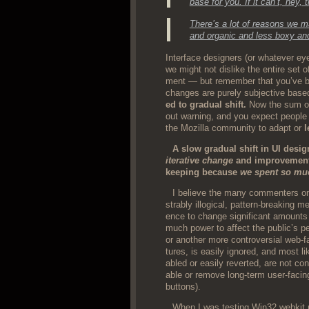
base for you. If it can’t, hey, 
There’s a lot of rea­sons we m
and organ­ic and less boxy and
Inter­face design­ers (or what­ev­er e
we might not dis­like the entire set o
ment — but remem­ber that you’ve b
changes are pure­ly sub­jec­tive based 
ed to grad­ual shift.
Now the sum of 
out warn­ing, and you expect peo­pl
the Mozil­la com­mu­ni­ty to adapt or
l
A slow grad­ual shift in UI desig
iter­a­tive change
and improve­ment. 
keep­ing because
we spent so muc
I believe the many com­menters on
stra­bly illog­i­cal, pat­tern-break­ing
ence to change sig­nif­i­cant amounts 
much pow­er to affect the pub­lic’s p
or anoth­er more con­tro­ver­sial web-fa
tures, is eas­i­ly ignored, and most l
abled or eas­i­ly revert­ed, are not c
able or remove long-term user-fac­ing
buttons).
When I was test­ing Win32 webkit n