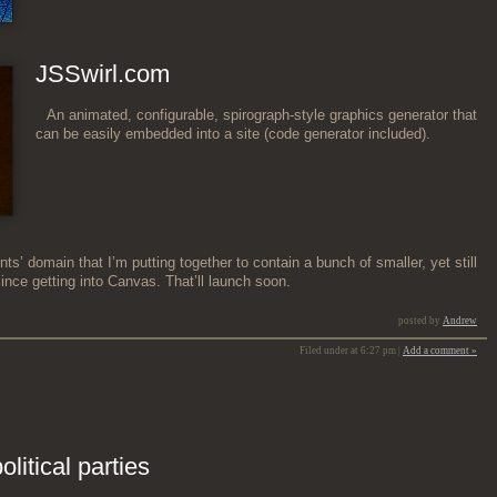
JSSwirl.com
An ani­mat­ed, con­fig­urable, spiro­graph-style graph­ics gen­er­a­tor that
can be eas­i­ly embed­ded into a site (code gen­er­a­tor included).
nts’ domain that I’m putting togeth­er to con­tain a bunch of small­er, yet still
since get­ting into Can­vas. That’ll launch soon.
posted by
Andrew
Filed under at 6:27 pm |
Add a comment »
litical parties