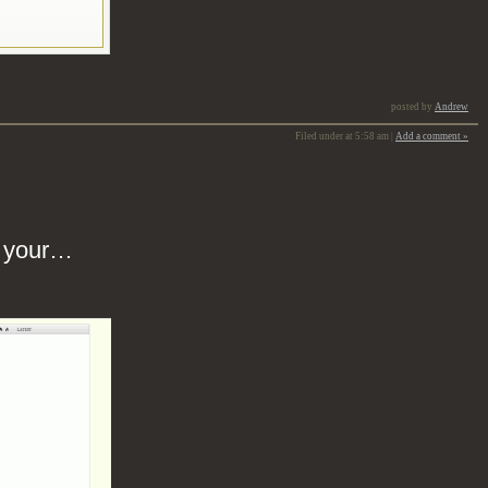
posted by
Andrew
Filed under at 5:58 am |
Add a comment »
s your…