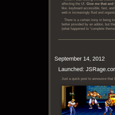
affect­ing the UI.
Give me that and 
like, key­board acces­si­ble, fast, a
web is increas­ing­ly flu­id and organic
There is a cer­tain irony in being t
bet­ter pro­vid­ed by an addon, but then
(what hap­pened to “com­plete theme
September 14, 2012
Launched: JSRage.co
Just a quick post to announce that I