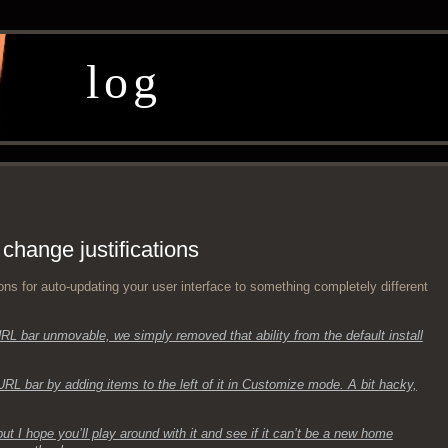
log
 change justifications
a­tions for auto-updat­ing your user inter­face to some­thing com­plete­ly dif­fer­ent
L bar unmov­able, we sim­ply removed that abil­i­ty from the default install
RL bar by adding items to the left of it in Cus­tomize mode. A bit hacky,
 but I hope you’ll play around with it and see if it can’t be a new home