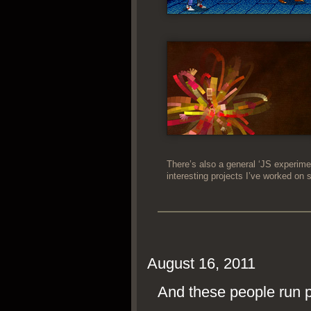
There’s also a gen­er­al ‘JS exper­i­me
inter­est­ing projects I’ve worked on 
August 16, 2011
And these people run po