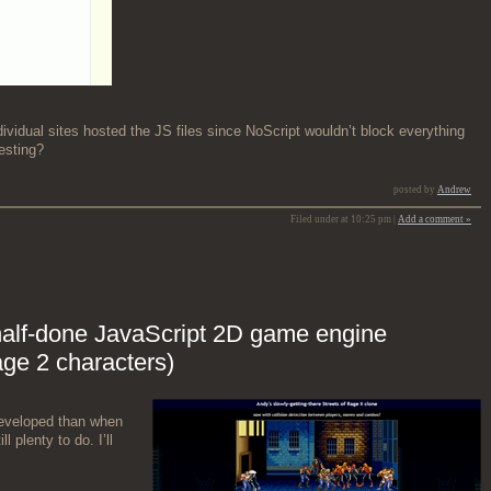
i­vid­ual sites host­ed the JS files since NoScript would­n’t block every­thing
esting?
posted by
Andrew
Filed under at 10:25 pm |
Add a comment »
half-done JavaScript 2D game engine
age 2 characters)
evel­oped than when
ll plen­ty to do. I’ll