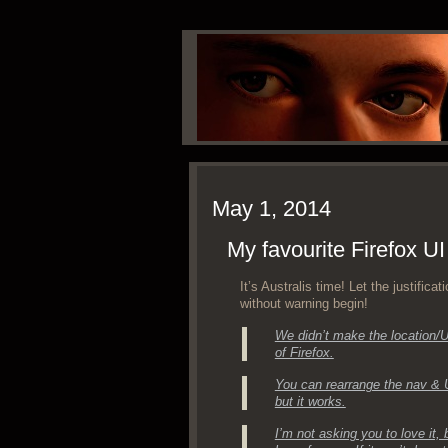
May 1, 2014
My favourite Firefox UI
It’s Aus­tralis time! Let the jus­ti­fi­c
with­out warn­ing begin!
We didn’t make the location/UR
of Firefox.
You can rearrange the nav & U
but it works.
I’m not ask­ing you to love it,