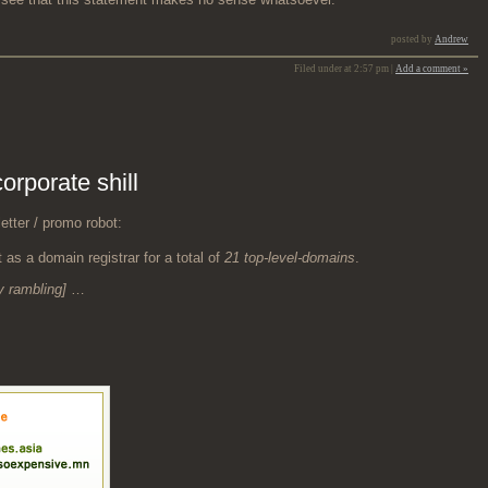
posted by
Andrew
Filed under at 2:57 pm |
Add a comment »
rporate shill
­ter / pro­mo robot:
 as a domain reg­is­trar for a total of
21 top-lev­el-domains
.
ry ram­bling]
…