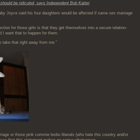
should be ridiculed, says Inde­pen­dent Bob Kat­ter
:
a­by Joyce said his four daugh­ters would be affect­ed if same sex mar­riage
­tion for those girls is that they get them­selves into a secure rela­tion­
d I want that to hap­pen for them.
r to take that right away from me.”
iage or those pink com­mie les­bo lib­er­als (who hate this coun­try and/or
 to see that this state­ment makes no sense whatsoever.