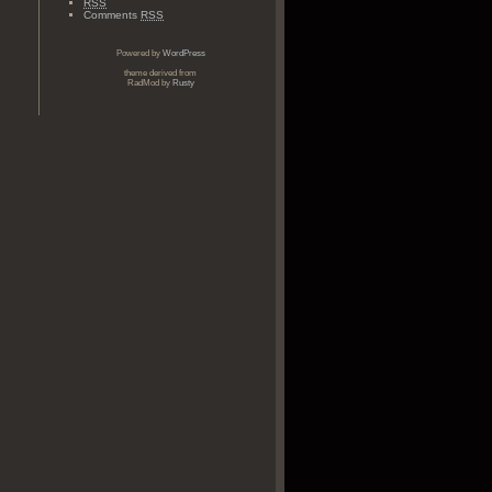
RSS
Comments
RSS
Powered by
WordPress
theme derived from
RadMod by
Rusty