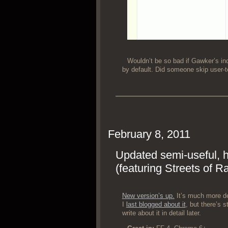
Would­n’t be so bad if Gawk­er’s ind
by default. Did some­one skip user-t
February 8, 2011
Updated semi-useful, 
(featuring Streets of R
New ver­sion’s up.
It’s much more d
I
last blogged about it
, but there’s sti
write about it in detail later.