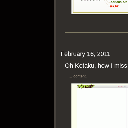
February 16, 2011
Oh Kotaku, how I mis
… con­tent.