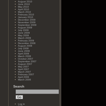
August 2010
June 2010
May 2010
April 2010
March 2010
February 2010
January 2010
December 2009
November 2009
September 2009
August 2009
July 2009
June 2009
May 2009
March 2009
February 2009
December 2008
August 2008
July 2008
June 2008
April 2008
March 2008
October 2007
September 2007
August 2007
May 2007
April 2007
March 2007
February 2007
April 2006
March 2006
Search
Log in