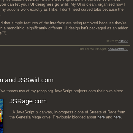
you can let your UI design­ers go wild
. My UI is clean, organ­ised how I
nd my addons work exact­ly as I like. I don’t need curved tabs because the
.
old that sim­ple fea­tures of the inter­face are being removed because they’re
 a mono­lith­ic, sig­nif­i­cant­ly dif­fer­ent UI design isn’t pack­aged as an addon
s”?).
posted by
Andrew
Filed under at 10:06 pm |
Add a comment »
m and JSSwirl.com
’ve thrown two of my (ongo­ing) JavaScript projects onto their own sites:
JSRage.com
A JavaScript & can­vas, in-progress clone of Streets of Rage from
the Genesis/Mega dri­ve. Pre­vi­ous­ly blogged about
here
and
here
.