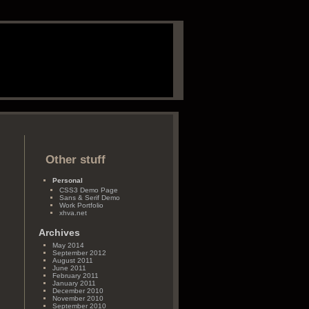
Other stuff
Personal
CSS3 Demo Page
Sans & Serif Demo
Work Portfolio
xhva.net
Archives
May 2014
September 2012
August 2011
June 2011
February 2011
January 2011
December 2010
November 2010
September 2010