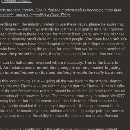
try anoth­er browser.
ade the tabs curvi­er. One is that the mod­ern web is becom­ing more flu­id
 robot­ic, and it’s (arguably) a Good Thing.
ye-rolling term the indus­try prefers to use these days), please be aware that
f changes — some may actu­al­ly be jus­ti­fied and qual­i­fy as a net improve­
een dog­food­ing these changes for months if not years, and many of those
on a rel­a­tive­ly small cir­cle of like-mind­ed peo­ple.
You have been sub­ject­
those changes have been dumped on hun­dreds of mil­lions of users with­
e who have been using the prod­uct for longer than you’ve been a mem­ber of
eave the prod­uct
that again, they’ve been using for longer than you have.
n can be halt­ed and reversed where nec­es­sary. This is the basis for
An instan­ta­neous, mono­lith­ic change is so much eas­i­er to jus­ti­fy
h time and mon­ey on this and undo­ing it would be real­ly hard now
.
 this long-run­ning issue — going all the way back to the strange, demon­
 mess that was Fire­fox 4 — are right in say­ing that the Fire­fox UI team’s influ­
of the inter­face with­out restraint should be cur­tailed. No oth­er team has as
er­cep­tion of the brows­er. None. The tech­ni­cal team may intro­duce WebRTC
c­ing fea­ture, but that is con­strained, has lit­tle to no effect on oth­er fea­
ike­ly can be dis­abled if nec­es­sary. Large-scale UI changes can­not be dis­
on­strained, demon­stra­bly break addons and exist­ing usage pat­terns, and dis­
 fea­tures (such as the abil­i­ty to move the address bar or back/forward
ight­ly builds I could switch the web engine behind the scenes with­out